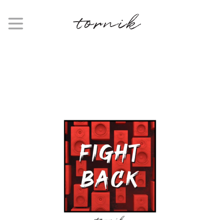
SINGLE
Fight Back