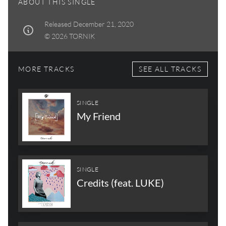
ABOUT THIS SINGLE
Released December 21, 2020
© 2026 TORNIK
MORE TRACKS
SEE ALL TRACKS
SINGLE
My Friend
SINGLE
Credits (feat. LUKE)