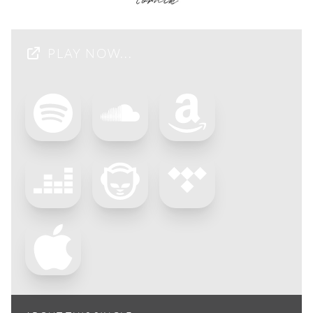
PLAY NOW...