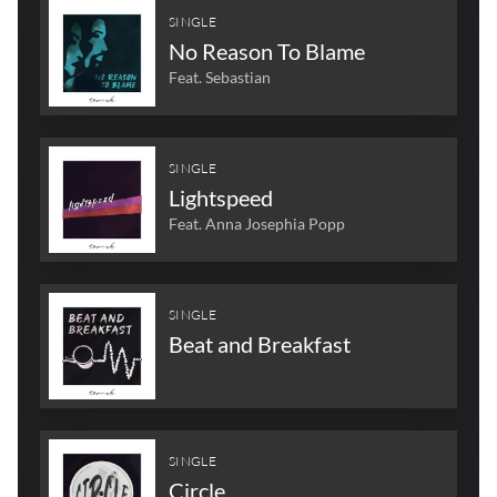
SINGLE
No Reason To Blame
Feat. Sebastian
SINGLE
Lightspeed
Feat. Anna Josephia Popp
SINGLE
Beat and Breakfast
SINGLE
Circle