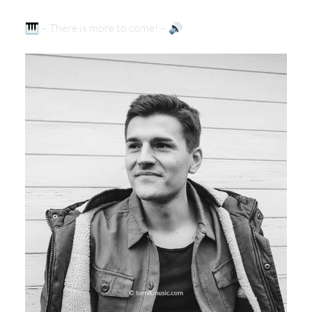
🎹 – There is more to come! – 🔊