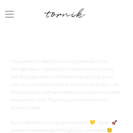
FOLLOW
#TORNIK
My passion for electronic music goes back to my
teenage years. Inspired by my favorite artists I now
spend a great amount of free time producing music
with my own touch and style. In my home studio I use
the production software Ableton and a piano to create
the sounds I love. This is my current selection of
finished tracks.
If you like what you hear give me some 💛, repost 🚀
and send me feedback through your comments 🙂